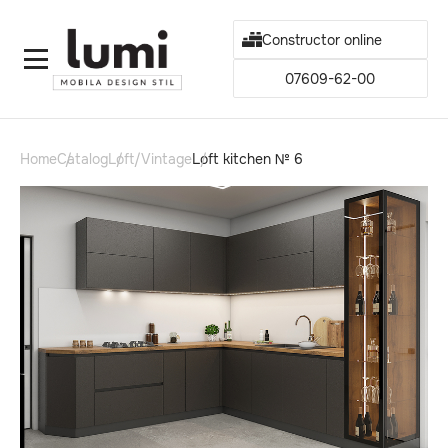
Constructor online
07609-62-00
Home
Catalog
Loft/Vintage
Loft kitchen № 6