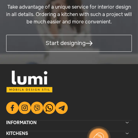
Take advantage of a unique service for interior design
in all details. Ordering a kitchen with such a project will
be much easier and more convenient.
Start designing
INFORMATION
KITCHENS