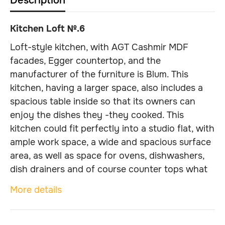
Description
Kitchen Loft №.6
Loft-style kitchen, with AGT Cashmir MDF
facades, Egger countertop, and the
manufacturer of the furniture is Blum. This
kitchen, having a larger space, also includes a
spacious table inside so that its owners can
enjoy the dishes they -they cooked. This
kitchen could fit perfectly into a studio flat, with
ample work space, a wide and spacious surface
area, as well as space for ovens, dishwashers,
dish drainers and of course counter tops what
was installed, which provides a security of the
More details
integrity and cleanliness of the walls.
Dimensions: Length - 4500 mm