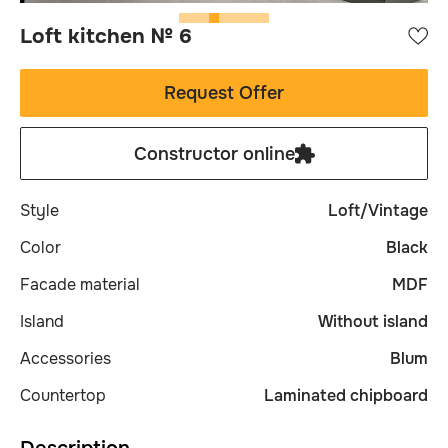
Loft kitchen № 6
Request Offer
Constructor online
Style
Loft/Vintage
Сolor
Black
Facade material
MDF
Island
Without island
Accessories
Blum
Сountertop
Laminated chipboard